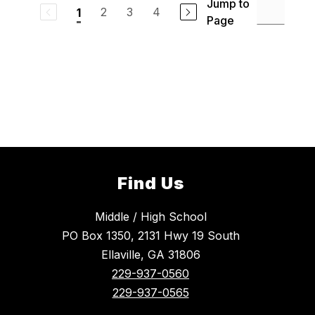
Jump to
2
3
4
1
Page
Find Us
Middle / High School
PO Box 1350, 2131 Hwy 19 South
Ellaville, GA 31806
229-937-0560
229-937-0565