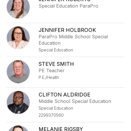
filter
Special Education ParaPro
by
staff
name.
JENNIFER HOLBROOK
ParaPro Middle School Special
Education
Special Education
STEVE SMITH
PE Teacher
P.E./Health
CLIFTON ALDRIDGE
Middle School Special Education
Special Education
2299370560
MELANIE RIGSBY