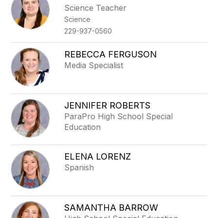
Science Teacher
Science
229-937-0560
REBECCA FERGUSON
Media Specialist
JENNIFER ROBERTS
ParaPro High School Special
Education
ELENA LORENZ
Spanish
SAMANTHA BARROW