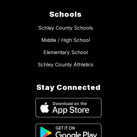
Schools
Schley County Schools
Middle / High School
Elementary School
Schley County Athletics
Stay Connected