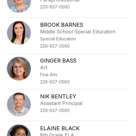
229-937-0560
BROOK BARNES
Middle School Special Education
Special Education
229-937-0560
GINGER BASS
Art
Fine Arts
229-937-0560
NIK BENTLEY
Assistant Principal
229-937-0560
ELAINE BLACK
8th Grade ELA