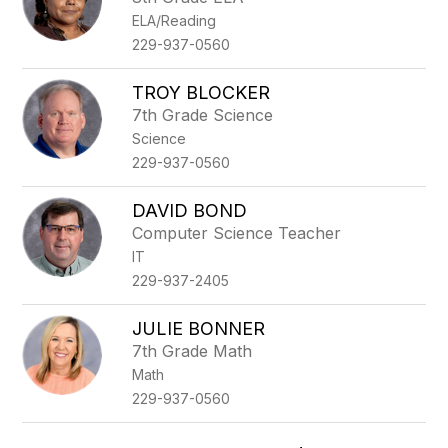
ELA/Reading
229-937-0560
TROY BLOCKER
7th Grade Science
Science
229-937-0560
DAVID BOND
Computer Science Teacher
IT
229-937-2405
JULIE BONNER
7th Grade Math
Math
229-937-0560