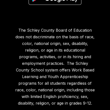
The Schley County Board of Education
does not discriminate on the basis of race,
color, national origin, sex, disability,
religion, or age in its educational
programs, activities, or in its hiring and
employment practices. The Schley
County School system offers Work Based
Learning and Youth Apprenticeship
programs for all students regardless of
race, color, national origin, including those
with limited English proficiency, sex,
disability, religion, or age in grades 9-12.