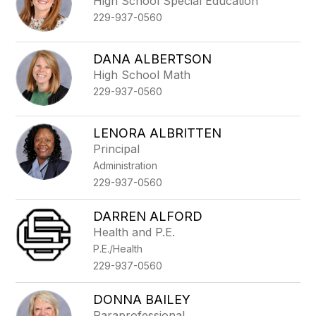
High School Special Education
229-937-0560
DANA ALBERTSON
High School Math
229-937-0560
LENORA ALBRITTEN
Principal
Administration
229-937-0560
DARREN ALFORD
Health and P.E.
P.E./Health
229-937-0560
DONNA BAILEY
Paraprofessional