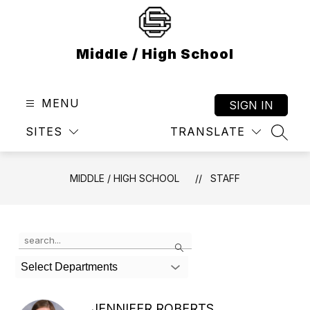
Skip
to
content
Middle / High School
MENU
SIGN IN
SITES
TRANSLATE
SEAR
MIDDLE / HIGH SCHOOL
STAFF
Use
Search
the
search
Select Departments
field
above
to
JENNIFER ROBERTS