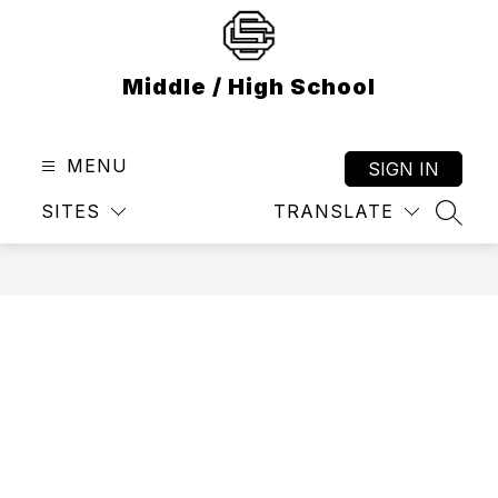
Skip
to
content
Middle / High School
MENU
SIGN IN
SITES
TRANSLATE
SEAR