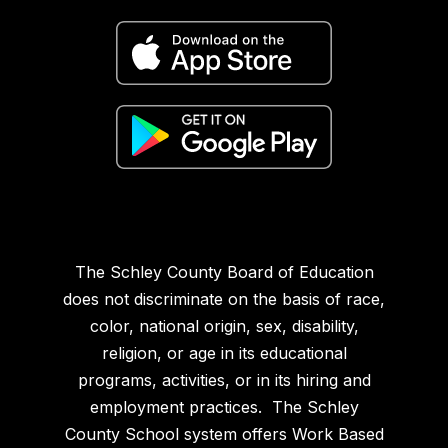
The Schley County Board of Education
does not discriminate on the basis of race,
color, national origin, sex, disability,
religion, or age in its educational
programs, activities, or in its hiring and
employment practices. The Schley
County School system offers Work Based