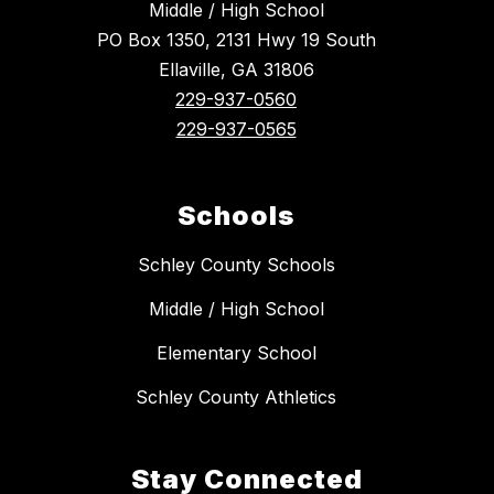
Middle / High School
PO Box 1350, 2131 Hwy 19 South
Ellaville, GA 31806
229-937-0560
229-937-0565
Schools
Schley County Schools
Middle / High School
Elementary School
Schley County Athletics
Stay Connected