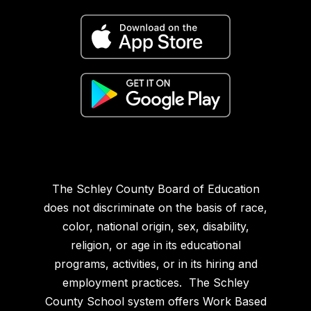
The Schley County Board of Education
does not discriminate on the basis of race,
color, national origin, sex, disability,
religion, or age in its educational
programs, activities, or in its hiring and
employment practices. The Schley
County School system offers Work Based