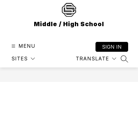
Skip
to
content
Middle / High School
MENU
SIGN IN
SITES
TRANSLATE
SEAR