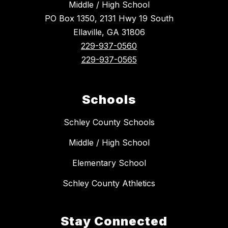
Middle / High School
PO Box 1350, 2131 Hwy 19 South
Ellaville, GA 31806
229-937-0560
229-937-0565
Schools
Schley County Schools
Middle / High School
Elementary School
Schley County Athletics
Stay Connected