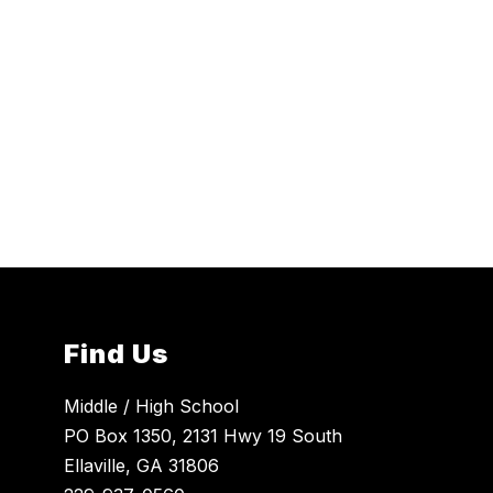
Find Us
Middle / High School
PO Box 1350, 2131 Hwy 19 South
Ellaville, GA 31806