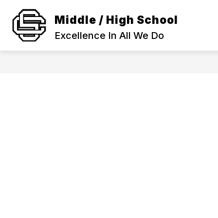
Skip
to
Middle / High School
Show
content
SCHOOL INFORMATION
ACA
submenu
Excellence In All We Do
for
SCHOOL
INFORMAT