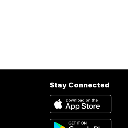
Stay Connected