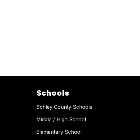
Schools
Schley County Schools
Middle / High School
Elementary School