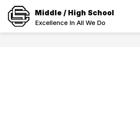
Skip
to
Middle / High School
Show
content
SCHOOL INFORMATION
ACA
submenu
Excellence In All We Do
for
SCHOOL
INFORMAT