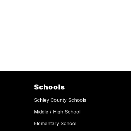
Schools
Schley County Schools
Middle / High School
Elementary School