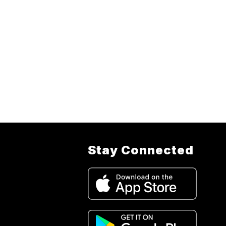
Stay Connected