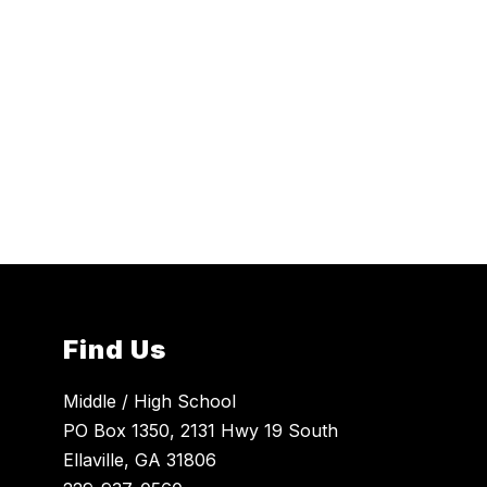
Find Us
Middle / High School
PO Box 1350, 2131 Hwy 19 South
Ellaville, GA 31806