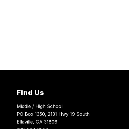
Find Us
Middle / High School
PO Box 1350, 2131 Hwy 19 South
Ellaville, GA 31806