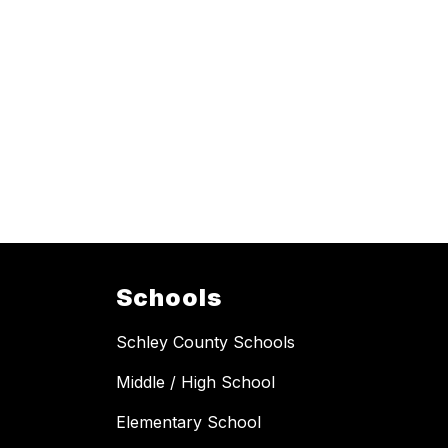
Schools
Schley County Schools
Middle / High School
Elementary School