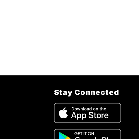
Stay Connected