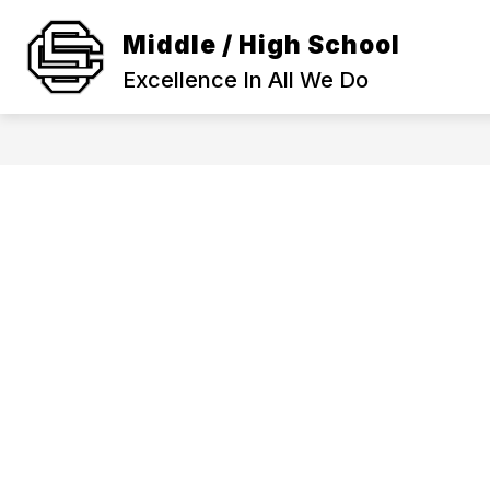
Skip
to
Middle / High School
Show
content
SCHOOL INFORMATION
ACA
submenu
Excellence In All We Do
for
SCHOOL
INFORMAT