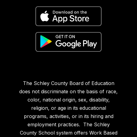
The Schley County Board of Education
does not discriminate on the basis of race,
color, national origin, sex, disability,
religion, or age in its educational
programs, activities, or in its hiring and
employment practices. The Schley
County School system offers Work Based