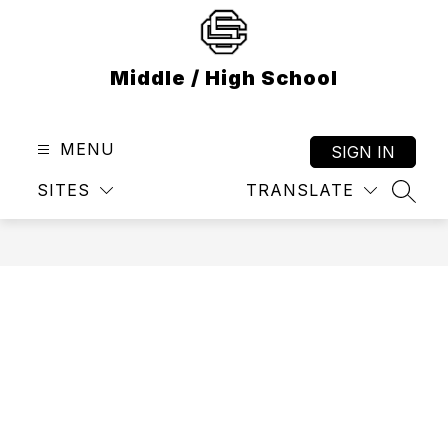
Skip
to
content
Middle / High School
MENU
SIGN IN
SITES
TRANSLATE
SEAR