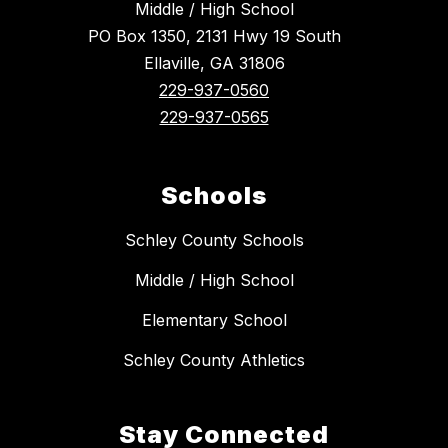
Middle / High School
PO Box 1350, 2131 Hwy 19 South
Ellaville, GA 31806
229-937-0560
229-937-0565
Schools
Schley County Schools
Middle / High School
Elementary School
Schley County Athletics
Stay Connected