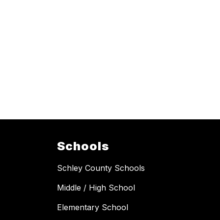
Schools
Schley County Schools
Middle / High School
Elementary School