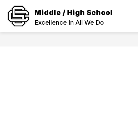
Skip
to
Middle / High School
Show
content
SCHOOL INFORMATION
ACA
submenu
Excellence In All We Do
for
SCHOOL
INFORMAT