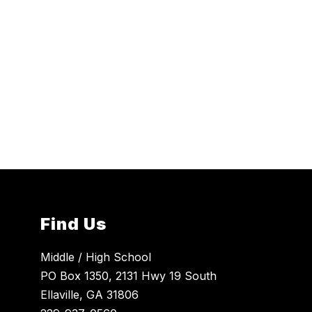
Find Us
Middle / High School
PO Box 1350, 2131 Hwy 19 South
Ellaville, GA 31806