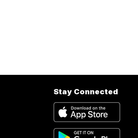
Stay Connected