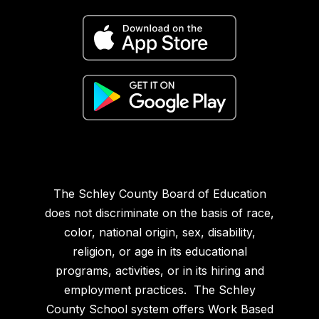
The Schley County Board of Education
does not discriminate on the basis of race,
color, national origin, sex, disability,
religion, or age in its educational
programs, activities, or in its hiring and
employment practices. The Schley
County School system offers Work Based