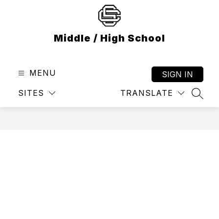
Skip
to
content
Middle / High School
MENU
SIGN IN
SITES
TRANSLATE
SEAR