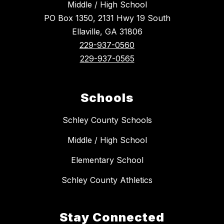
Middle / High School
PO Box 1350, 2131 Hwy 19 South
Ellaville, GA 31806
229-937-0560
229-937-0565
Schools
Schley County Schools
Middle / High School
Elementary School
Schley County Athletics
Stay Connected