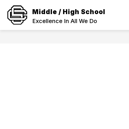
Skip
to
Middle / High School
Show
content
SCHOOL INFORMATION
ACA
submenu
Excellence In All We Do
for
SCHOOL
INFORMAT