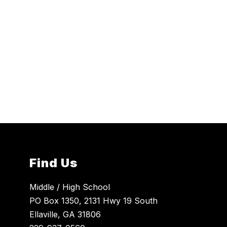
Find Us
Middle / High School
PO Box 1350, 2131 Hwy 19 South
Ellaville, GA 31806