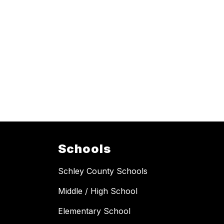
Schools
Schley County Schools
Middle / High School
Elementary School