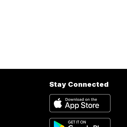
Stay Connected