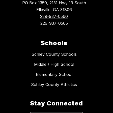
PO Box 1350, 2131 Hwy 19 South
Ellaville, GA 31806
229-937-0560
229-937-0565
Schools
Schley County Schools
Middle / High School
Elementary School
Schley County Athletics
Stay Connected