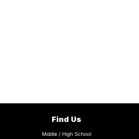
Find Us
Middle / High School