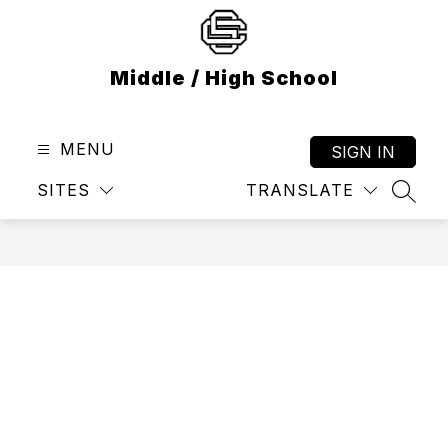
Skip
to
content
Middle / High School
MENU
SIGN IN
SITES
TRANSLATE
SEAR