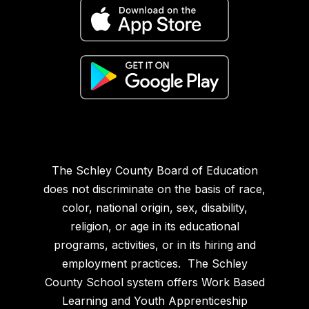
The Schley County Board of Education
does not discriminate on the basis of race,
color, national origin, sex, disability,
religion, or age in its educational
programs, activities, or in its hiring and
employment practices. The Schley
County School system offers Work Based
Learning and Youth Apprenticeship