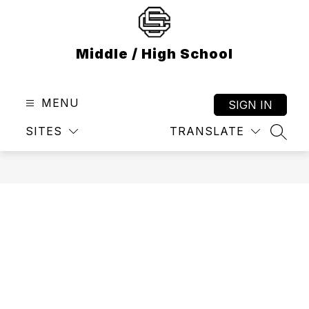
Skip
to
content
Middle / High School
MENU
SIGN IN
SITES
TRANSLATE
SEAR