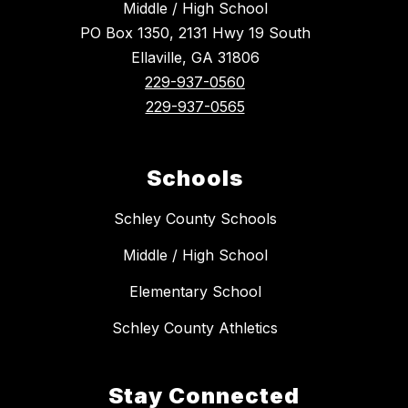
Middle / High School
PO Box 1350, 2131 Hwy 19 South
Ellaville, GA 31806
229-937-0560
229-937-0565
Schools
Schley County Schools
Middle / High School
Elementary School
Schley County Athletics
Stay Connected