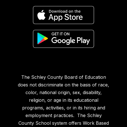
The Schley County Board of Education
does not discriminate on the basis of race,
color, national origin, sex, disability,
religion, or age in its educational
programs, activities, or in its hiring and
employment practices. The Schley
County School system offers Work Based