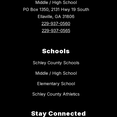
Middle / High School
PO Box 1350, 2131 Hwy 19 South
Ellaville, GA 31806
229-937-0560
229-937-0565
Schools
Schley County Schools
Middle / High School
Elementary School
Schley County Athletics
Stay Connected