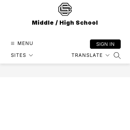
Skip
to
content
Middle / High School
MENU
SIGN IN
SITES
TRANSLATE
SEAR