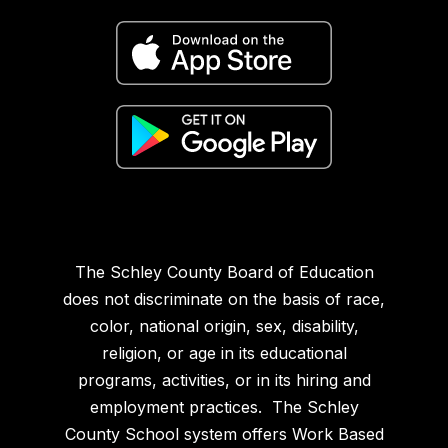
The Schley County Board of Education
does not discriminate on the basis of race,
color, national origin, sex, disability,
religion, or age in its educational
programs, activities, or in its hiring and
employment practices. The Schley
County School system offers Work Based