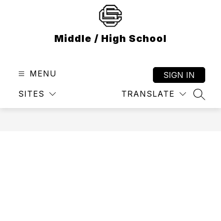
Skip
to
content
Middle / High School
MENU
SIGN IN
SITES
TRANSLATE
SEAR