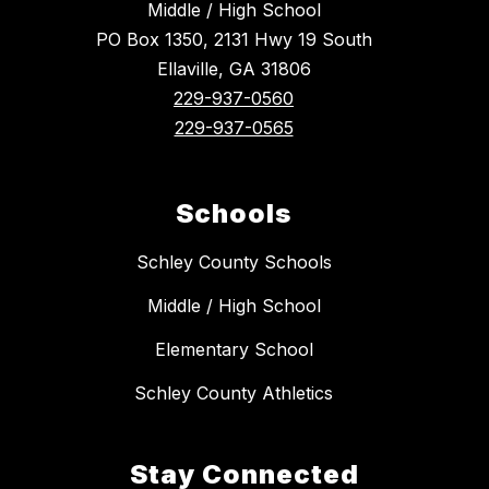
Middle / High School
PO Box 1350, 2131 Hwy 19 South
Ellaville, GA 31806
229-937-0560
229-937-0565
Schools
Schley County Schools
Middle / High School
Elementary School
Schley County Athletics
Stay Connected