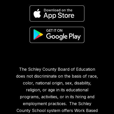
The Schley County Board of Education
does not discriminate on the basis of race,
color, national origin, sex, disability,
religion, or age in its educational
programs, activities, or in its hiring and
employment practices. The Schley
County School system offers Work Based