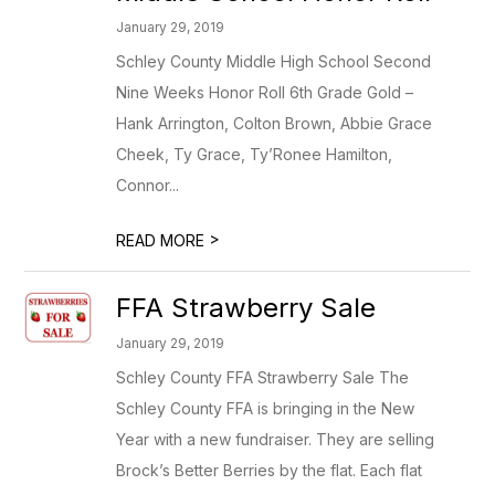
January 29, 2019
Schley County Middle High School Second
Nine Weeks Honor Roll 6th Grade Gold –
Hank Arrington, Colton Brown, Abbie Grace
Cheek, Ty Grace, Ty’Ronee Hamilton,
Connor...
>
READ MORE
FFA Strawberry Sale
January 29, 2019
Schley County FFA Strawberry Sale The
Schley County FFA is bringing in the New
Year with a new fundraiser. They are selling
Brock’s Better Berries by the flat. Each flat