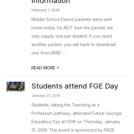
Information
February 1, 2019
Middle School Dance packets were sent
home today. Do NOT lose the packet; we
only supply one per student. If you need
another packet, you will have to download
one from HERE ....
>
READ MORE
Students attend FGE Day
January 31, 2019
Students, taking the Teaching as a
Profession pathway, attended Future Georgia
Educators Day at GSW on Thursday, January
31, 2019. The event is sponsored by PAGE