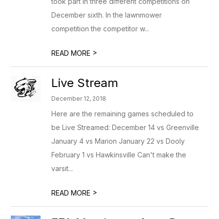
took part in three different competitions on
December sixth. In the lawnmower
competition the competitor w...
>
READ MORE
Live Stream
December 12, 2018
Here are the remaining games scheduled to
be Live Streamed: December 14 vs Greenville
January 4 vs Marion January 22 vs Dooly
February 1 vs Hawkinsville Can't make the
varsit...
>
READ MORE