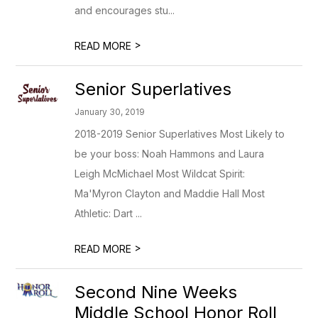
and encourages stu...
>
READ MORE
Senior Superlatives
January 30, 2019
2018-2019 Senior Superlatives Most Likely to
be your boss: Noah Hammons and Laura
Leigh McMichael Most Wildcat Spirit:
Ma'Myron Clayton and Maddie Hall Most
Athletic: Dart ...
>
READ MORE
Second Nine Weeks
Middle School Honor Roll