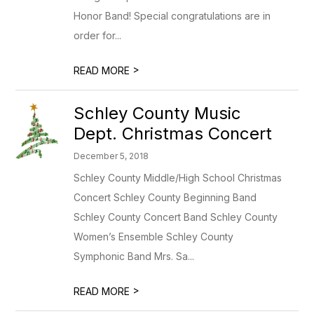
Honor Band! Special congratulations are in
order for...
>
READ MORE
Schley County Music
Dept. Christmas Concert
December 5, 2018
Schley County Middle/High School Christmas
Concert Schley County Beginning Band
Schley County Concert Band Schley County
Women’s Ensemble Schley County
Symphonic Band Mrs. Sa...
>
READ MORE