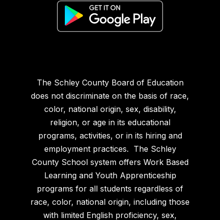
The Schley County Board of Education
does not discriminate on the basis of race,
color, national origin, sex, disability,
religion, or age in its educational
programs, activities, or in its hiring and
employment practices. The Schley
County School system offers Work Based
Learning and Youth Apprenticeship
programs for all students regardless of
race, color, national origin, including those
with limited English proficiency, sex,