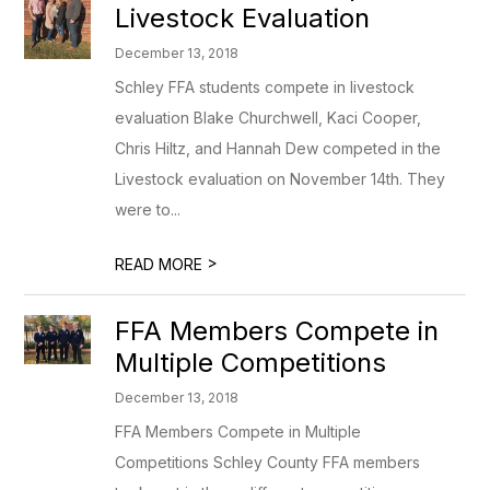
Livestock Evaluation
December 13, 2018
Schley FFA students compete in livestock
evaluation Blake Churchwell, Kaci Cooper,
Chris Hiltz, and Hannah Dew competed in the
Livestock evaluation on November 14th. They
were to...
>
READ MORE
FFA Members Compete in
Multiple Competitions
December 13, 2018
FFA Members Compete in Multiple
Competitions Schley County FFA members