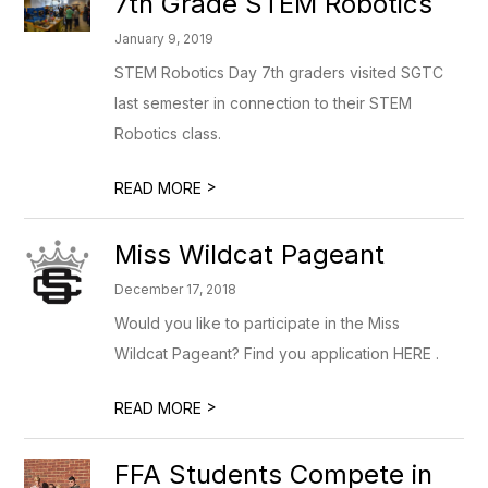
7th Grade STEM Robotics
January 9, 2019
STEM Robotics Day 7th graders visited SGTC
last semester in connection to their STEM
Robotics class.
>
READ MORE
Miss Wildcat Pageant
December 17, 2018
Would you like to participate in the Miss
Wildcat Pageant? Find you application HERE .
>
READ MORE
FFA Students Compete in