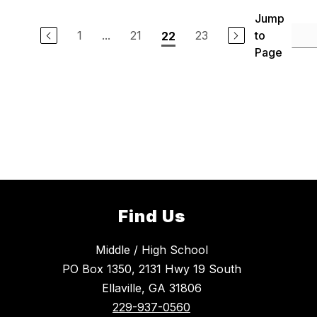
Jump
1
...
21
23
to
22
Page
Find Us
Middle / High School
PO Box 1350, 2131 Hwy 19 South
Ellaville, GA 31806
229-937-0560