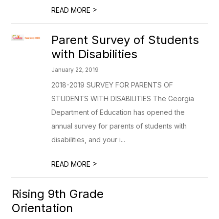
>
READ MORE
Parent Survey of Students
with Disabilities
January 22, 2019
2018-2019 SURVEY FOR PARENTS OF
STUDENTS WITH DISABILITIES The Georgia
Department of Education has opened the
annual survey for parents of students with
disabilities, and your i...
>
READ MORE
Rising 9th Grade
Orientation