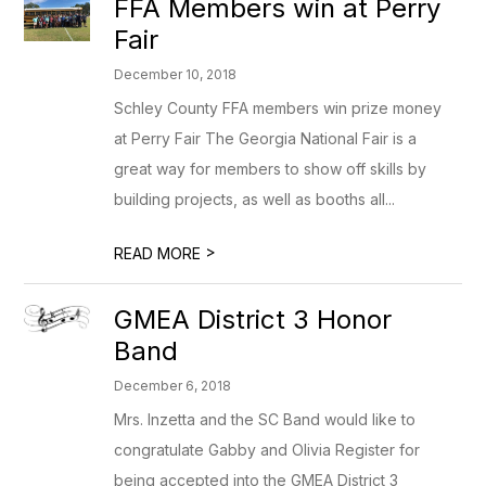
FFA Members win at Perry
Fair
December 10, 2018
Schley County FFA members win prize money
at Perry Fair The Georgia National Fair is a
great way for members to show off skills by
building projects, as well as booths all...
>
READ MORE
GMEA District 3 Honor
Band
December 6, 2018
Mrs. Inzetta and the SC Band would like to
congratulate Gabby and Olivia Register for
being accepted into the GMEA District 3