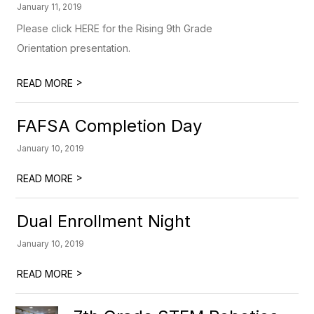
January 11, 2019
Please click HERE for the Rising 9th Grade
Orientation presentation.
>
READ MORE
FAFSA Completion Day
January 10, 2019
>
READ MORE
Dual Enrollment Night
January 10, 2019
>
READ MORE