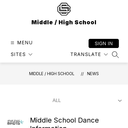
Skip
to
content
Middle / High School
MENU
SIGN IN
SITES
TRANSLATE
SEAR
MIDDLE / HIGH SCHOOL
NEWS
Middle School Dance