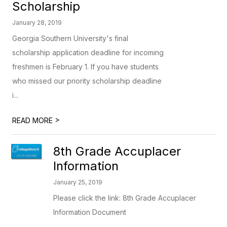
Scholarship
January 28, 2019
Georgia Southern University's final
scholarship application deadline for incoming
freshmen is February 1. If you have students
who missed our priority scholarship deadline
i...
>
READ MORE
8th Grade Accuplacer
Information
January 25, 2019
Please click the link: 8th Grade Accuplacer
Information Document