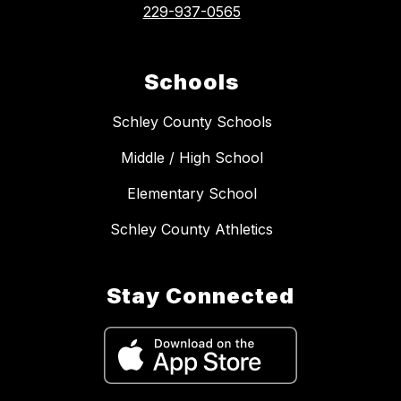
229-937-0565
Schools
Schley County Schools
Middle / High School
Elementary School
Schley County Athletics
Stay Connected