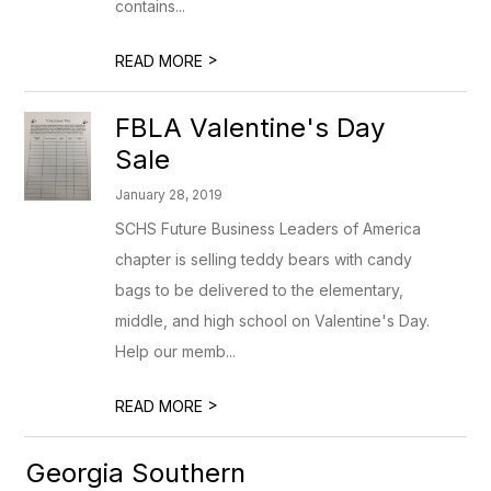
contains...
>
READ MORE
FBLA Valentine's Day
Sale
January 28, 2019
SCHS Future Business Leaders of America
chapter is selling teddy bears with candy
bags to be delivered to the elementary,
middle, and high school on Valentine's Day.
Help our memb...
>
READ MORE
Georgia Southern