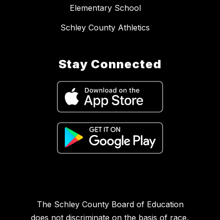
Elementary School
Schley County Athletics
Stay Connected
The Schley County Board of Education
does not discriminate on the basis of race,