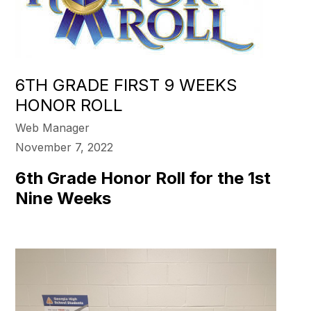
6TH GRADE FIRST 9 WEEKS
HONOR ROLL
Web Manager
November 7, 2022
6th Grade Honor Roll for the 1st
Nine Weeks