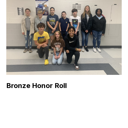
Bronze Honor Roll