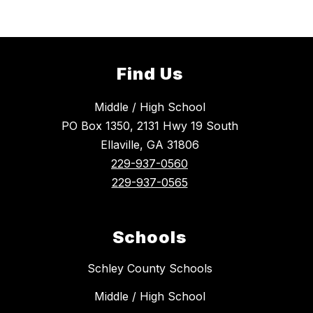
Find Us
Middle / High School
PO Box 1350, 2131 Hwy 19 South
Ellaville, GA 31806
229-937-0560
229-937-0565
Schools
Schley County Schools
Middle / High School