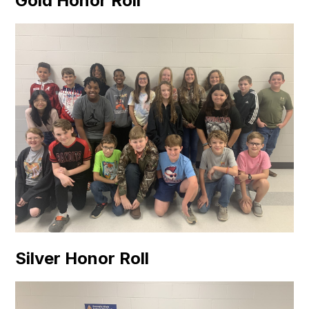
Gold Honor Roll
Silver Honor Roll