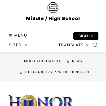
Skip
to
content
Middle / High School
MENU
SIGN IN
SITES
TRANSLATE
SEAR
MIDDLE / HIGH SCHOOL
NEWS
6TH GRADE FIRST 9 WEEKS HONOR ROLL