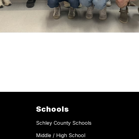
Schools
Schley County Schools
Middle / High School