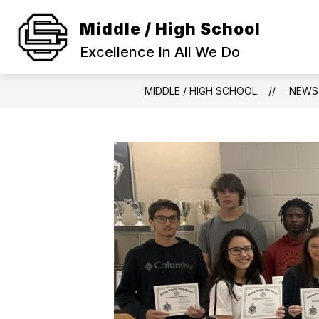
Skip
to
Middle / High School
Show
content
SCHOOL INFORMATION
ACA
submenu
Excellence In All We Do
for
SCHOOL
INFORMAT
MIDDLE / HIGH SCHOOL
NEWS