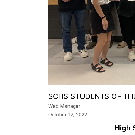
SCHS STUDENTS OF TH
Web Manager
October 17, 2022
High 