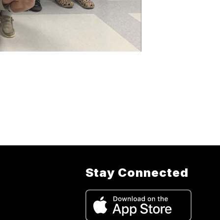
Stay Connected