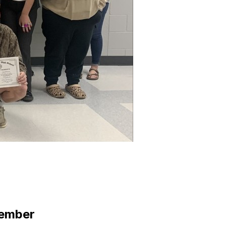
tember