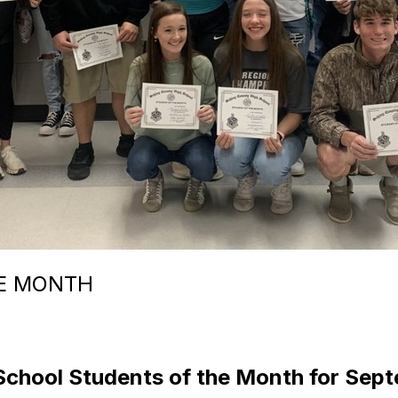
E MONTH
School Students of the Month for Sep