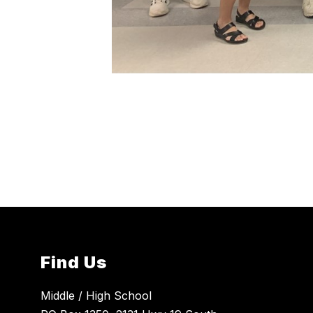
Find Us
Middle / High School