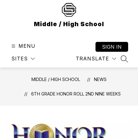
Skip
to
content
Middle / High School
MENU
SIGN IN
SITES
TRANSLATE
SEAR
MIDDLE / HIGH SCHOOL
NEWS
6TH GRADE HONOR ROLL 2ND NINE WEEKS