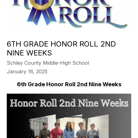
6TH GRADE HONOR ROLL 2ND
NINE WEEKS
Schley County Middle-High School
January 16, 2025
6th Grade Honor Roll 2nd Nine Weeks