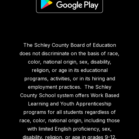
The Schley County Board of Education
does not discriminate on the basis of race,
color, national origin, sex, disability,
religion, or age in its educational
programs, activities, or in its hiring and
employment practices. The Schley
County School system offers Work Based
Learning and Youth Apprenticeship
programs for all students regardless of
race, color, national origin, including those
with limited English proficiency, sex,
disability, religion, or age in grades 9-12.