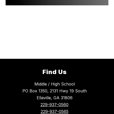
Find Us
Middle / High School
PO Box 1350, 2131 Hwy 19 South
Ellaville, GA 31806
229-937-0560
229-937-0565