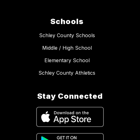
Schools
Schley County Schools
Middle / High School
Elementary School
Schley County Athletics
Stay Connected