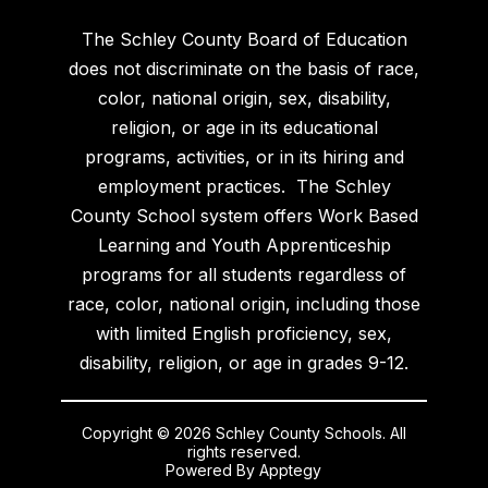
The Schley County Board of Education
does not discriminate on the basis of race,
color, national origin, sex, disability,
religion, or age in its educational
programs, activities, or in its hiring and
employment practices. The Schley
County School system offers Work Based
Learning and Youth Apprenticeship
programs for all students regardless of
race, color, national origin, including those
with limited English proficiency, sex,
disability, religion, or age in grades 9-12.
Copyright © 2026 Schley County Schools. All
rights reserved.
Powered By
Apptegy
Visit