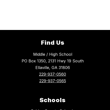
Find Us
Middle / High School
PO Box 1350, 2131 Hwy 19 South
Ellaville, GA 31806
229-937-0560
229-937-0565
Schools