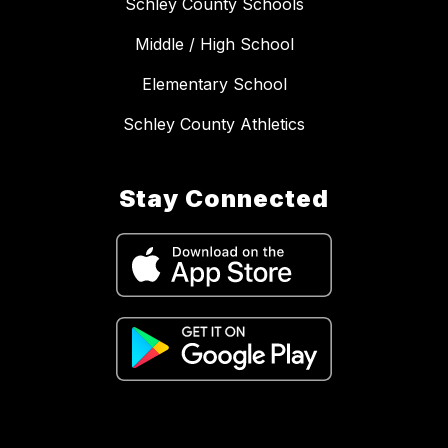
Schley County Schools
Middle / High School
Elementary School
Schley County Athletics
Stay Connected