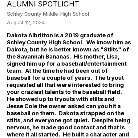
ALUMNI SPOTLIGHT
Schley County Middle-High School
August 12, 2024
Dakota Albritton is a 2019 graduate of
Schley County High School. We know him as
Dakota, but he is better known as "Stilts" of
the Savannah Bananas. His mother, Lisa,
signed him up for a baseball/entertainment
team. At the time he had been out of
baseball for a couple of years. The tryout
requested all that were interested to bring
your craziest talents to the baseball field.
He showed up to tryouts with stilts and
Jesse Cole the owner asked can you hit a
baseball on them. Dakota strapped on the
stilts, and everyone got quiet. Despite being
nervous, he made good contact and that is
where it all started. He built a character and