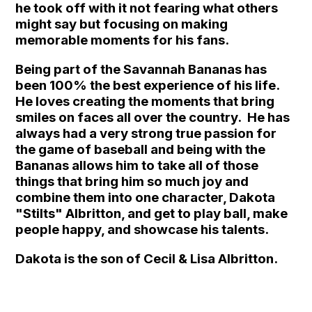
he took off with it not fearing what others
might say but focusing on making
memorable moments for his fans.
Being part of the Savannah Bananas has
been 100% the best experience of his life.
He loves creating the moments that bring
smiles on faces all over the country. He has
always had a very strong true passion for
the game of baseball and being with the
Bananas allows him to take all of those
things that bring him so much joy and
combine them into one character, Dakota
"Stilts" Albritton, and get to play ball, make
people happy, and showcase his talents.
Dakota is the son of Cecil & Lisa Albritton.