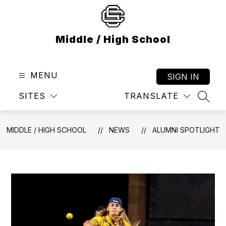
Skip
to
content
Middle / High School
MENU
SIGN IN
SITES
TRANSLATE
SEAR
MIDDLE / HIGH SCHOOL
NEWS
ALUMNI SPOTLIGHT