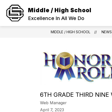
Skip
to
Middle / High School
Show
content
SCHOOL INFORMATION
ACA
submenu
Excellence In All We Do
for
SCHOOL
INFORMAT
MIDDLE / HIGH SCHOOL
NEWS
6TH GRADE THIRD NINE
Web Manager
April 7, 2023