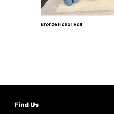
Bronze Honor Roll
Find Us