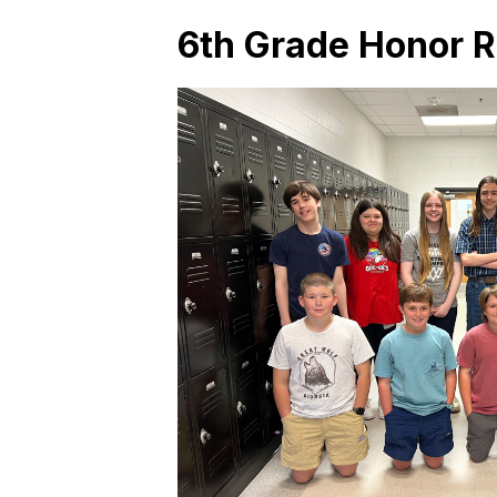
6th Grade Honor Ro