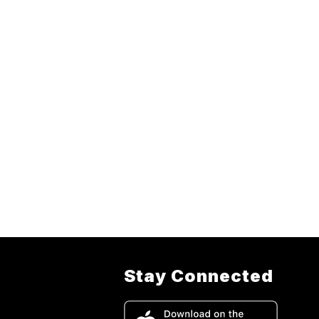
Stay Connected