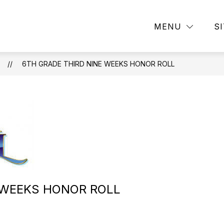
Show
Show
DEMICS
CAMPUS LIFE
ATHLETICS
MENU
S
submenu
submenu
for
for
ACADEMICS
CAMPUS
ION
LIFE
6TH GRADE THIRD NINE WEEKS HONOR ROLL
 WEEKS HONOR ROLL