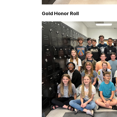
Gold Honor Roll