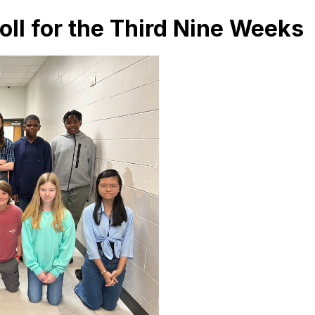
ll for the Third Nine Weeks