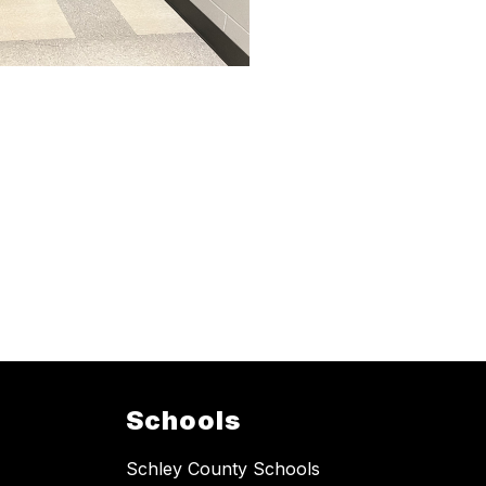
Schools
Schley County Schools