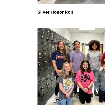
Silver Honor Roll