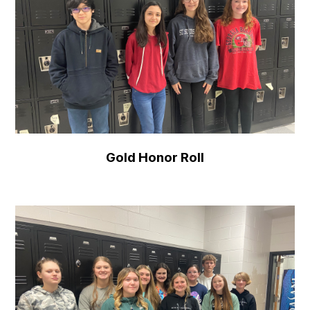
Gold Honor Roll