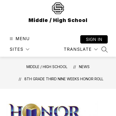
Skip
to
content
Middle / High School
MENU
SIGN IN
SITES
TRANSLATE
SEAR
MIDDLE / HIGH SCHOOL
NEWS
8TH GRADE THIRD NINE WEEKS HONOR ROLL