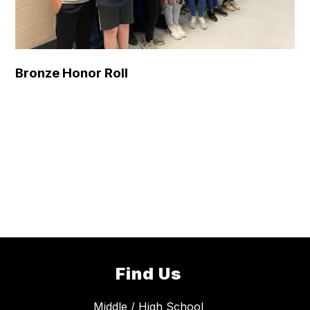
Bronze Honor Roll
Find Us
Middle / High School