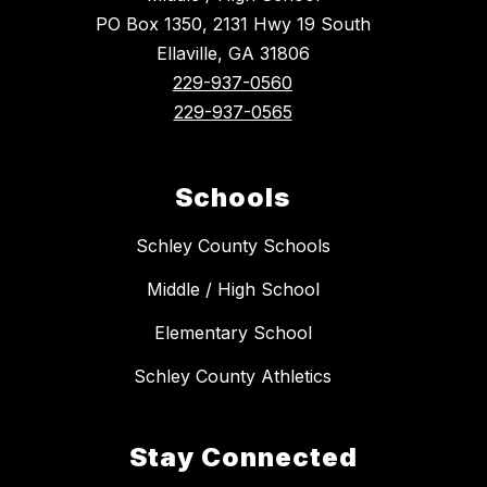
PO Box 1350, 2131 Hwy 19 South
Ellaville, GA 31806
229-937-0560
229-937-0565
Schools
Schley County Schools
Middle / High School
Elementary School
Schley County Athletics
Stay Connected