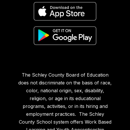
The Schley County Board of Education
does not discriminate on the basis of race,
color, national origin, sex, disability,
religion, or age in its educational
programs, activities, or in its hiring and
employment practices. The Schley
County School system offers Work Based
Learning and Youth Apprenticeship