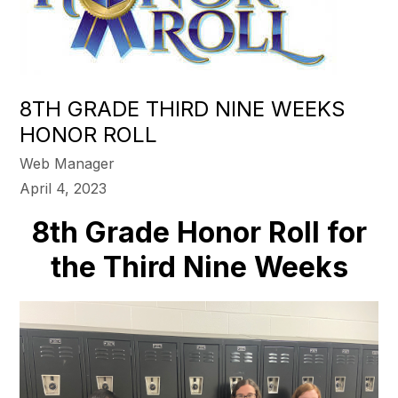
8TH GRADE THIRD NINE WEEKS
HONOR ROLL
Web Manager
April 4, 2023
8th Grade Honor Roll for
the Third Nine Weeks