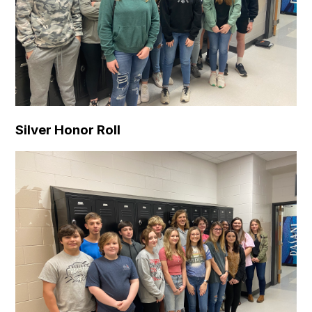
Silver Honor Roll