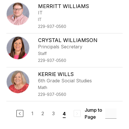
MERRITT WILLIAMS
IT
IT
229-937-0560
CRYSTAL WILLIAMSON
Principals Secretary
Staff
229-937-0560
KERRIE WILLS
6th Grade Social Studies
Math
229-937-0560
Jump to
1
2
3
4
Page