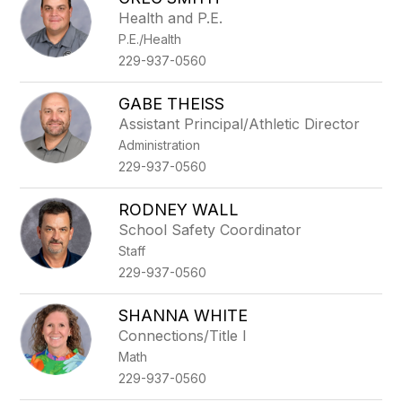
filter
Health and P.E.
by
P.E./Health
staff
name.
229-937-0560
GABE THEISS
Assistant Principal/Athletic Director
Administration
229-937-0560
RODNEY WALL
School Safety Coordinator
Staff
229-937-0560
SHANNA WHITE
Connections/Title I
Math
229-937-0560