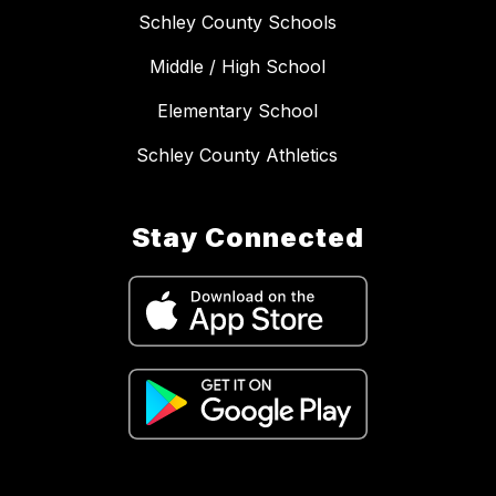
Schley County Schools
Middle / High School
Elementary School
Schley County Athletics
Stay Connected