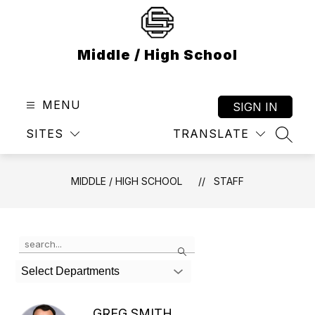
Skip
to
content
Middle / High School
MENU
SIGN IN
SITES
TRANSLATE
SEAR
MIDDLE / HIGH SCHOOL
STAFF
Use
Search
the
search
Select Departments
field
above
to
GREG SMITH