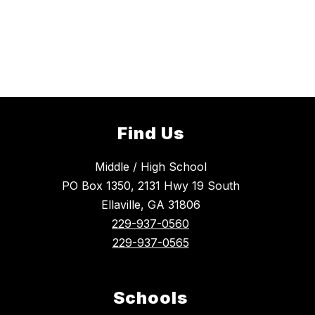
Find Us
Middle / High School
PO Box 1350, 2131 Hwy 19 South
Ellaville, GA 31806
229-937-0560
229-937-0565
Schools