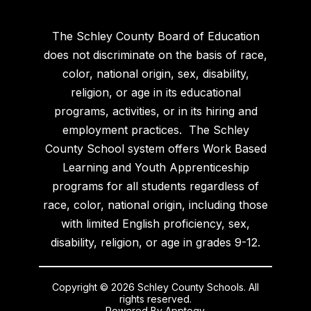
The Schley County Board of Education
does not discriminate on the basis of race,
color, national origin, sex, disability,
religion, or age in its educational
programs, activities, or in its hiring and
employment practices. The Schley
County School system offers Work Based
Learning and Youth Apprenticeship
programs for all students regardless of
race, color, national origin, including those
with limited English proficiency, sex,
disability, religion, or age in grades 9-12.
Copyright © 2026 Schley County Schools. All
rights reserved.
Powered By
Apptegy