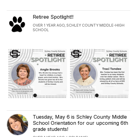
Retiree Spotlight!!
OVER 1 YEAR AGO, SCHLEY COUNTY MIDDLE-HIGH
SCHOOL
Tuesday, May 6 is Schley County Middle
School Orientation for our upcoming 6th
grade students!