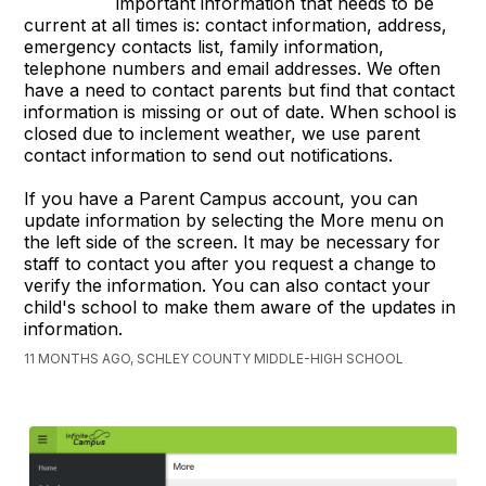
important information that needs to be
current at all times is: contact information, address,
emergency contacts list, family information,
telephone numbers and email addresses. We often
have a need to contact parents but find that contact
information is missing or out of date. When school is
closed due to inclement weather, we use parent
contact information to send out notifications.
If you have a Parent Campus account, you can
update information by selecting the More menu on
the left side of the screen. It may be necessary for
staff to contact you after you request a change to
verify the information. You can also contact your
child's school to make them aware of the updates in
information.
11 MONTHS AGO, SCHLEY COUNTY MIDDLE-HIGH SCHOOL