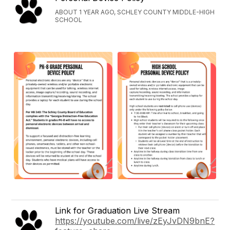
ABOUT 1 YEAR AGO, SCHLEY COUNTY MIDDLE-HIGH
SCHOOL
Link for Graduation Live Stream
https://youtube.com/live/zEyJvDN9bnE?