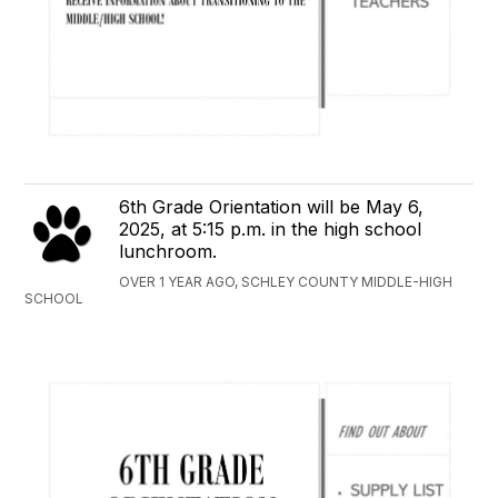
6th Grade Orientation will be May 6,
2025, at 5:15 p.m. in the high school
lunchroom.
OVER 1 YEAR AGO, SCHLEY COUNTY MIDDLE-HIGH
SCHOOL