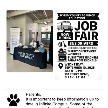
Parents,
It is important to keep information up to
date in Infinite Campus. Some of the