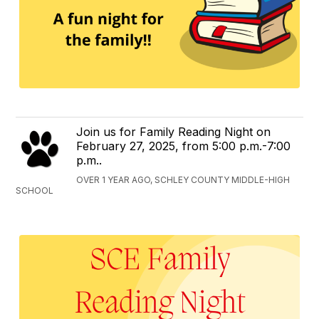
Join us for Family Reading Night on
February 27, 2025, from 5:00 p.m.-7:00
p.m..
OVER 1 YEAR AGO, SCHLEY COUNTY MIDDLE-HIGH
SCHOOL