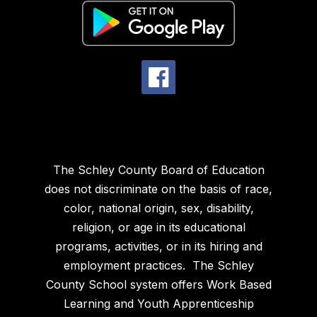
The Schley County Board of Education
does not discriminate on the basis of race,
color, national origin, sex, disability,
religion, or age in its educational
programs, activities, or in its hiring and
employment practices. The Schley
County School system offers Work Based
Learning and Youth Apprenticeship