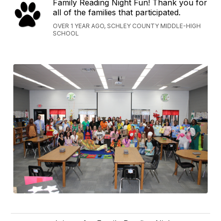
Family Reading Night Fun! Thank you for
all of the families that participated.
OVER 1 YEAR AGO, SCHLEY COUNTY MIDDLE-HIGH
SCHOOL