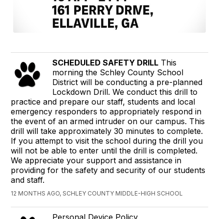
SCHEDULED SAFETY DRILL
This
morning the Schley County School
District will be conducting a pre-planned
Lockdown Drill. We conduct this drill to
practice and prepare our staff, students and local
emergency responders to appropriately respond in
the event of an armed intruder on our campus. This
drill will take approximately 30 minutes to complete.
If you attempt to visit the school during the drill you
will not be able to enter until the drill is completed.
We appreciate your support and assistance in
providing for the safety and security of our students
and staff.
12 MONTHS AGO, SCHLEY COUNTY MIDDLE-HIGH SCHOOL
Personal Device Policy