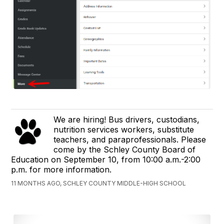
We are hiring! Bus drivers, custodians,
nutrition services workers, substitute
teachers, and paraprofessionals. Please
come by the Schley County Board of
Education on September 10, from 10:00 a.m.-2:00
p.m. for more information.
11 MONTHS AGO, SCHLEY COUNTY MIDDLE-HIGH SCHOOL