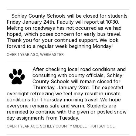
Schley County Schools will be closed for students
Friday January 24th. Faculty will report at 10:30.
Melting on roadways has not occurred as we had
hoped, which poses concern for early bus travel.
Thank you for your continued support. We look
forward to a regular week beginning Monday!
OVER 1 YEAR AGO, WEBMASTER
After checking local road conditions and
consulting with county officials, Schley
County Schools will remain closed for
Thursday, January 23rd. The expected
overnight refreezing we feel may result in unsafe
conditions for Thursday morning travel. We hope
everyone remains safe and warm. Students are
reminded to continue with the given or posted snow
day assignments from Tuesday.
OVER 1 YEAR AGO, SCHLEY COUNTY MIDDLE-HIGH SCHOOL