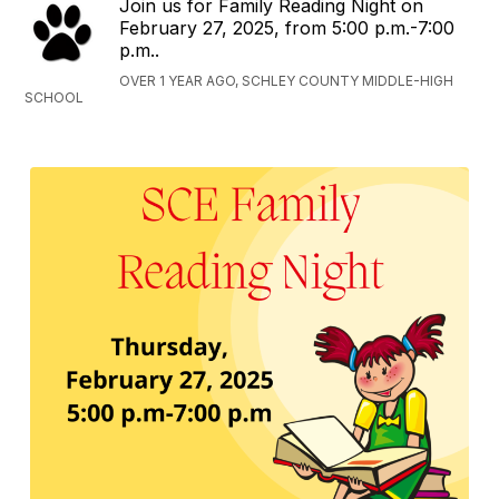
Join us for Family Reading Night on
February 27, 2025, from 5:00 p.m.-7:00
p.m..
OVER 1 YEAR AGO, SCHLEY COUNTY MIDDLE-HIGH
SCHOOL