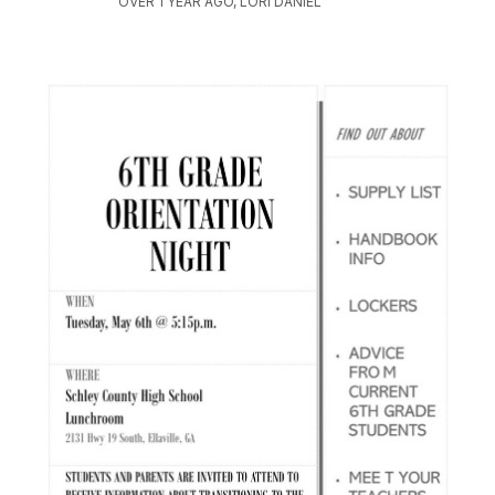
OVER 1 YEAR AGO, LORI DANIEL