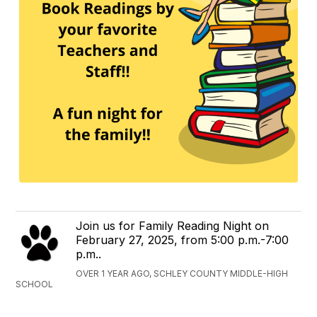
Join us for Family Reading Night on
February 27, 2025, from 5:00 p.m.-7:00
p.m..
OVER 1 YEAR AGO, SCHLEY COUNTY MIDDLE-HIGH
SCHOOL