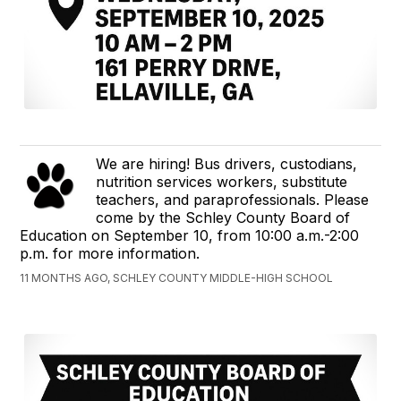
We are hiring! Bus drivers, custodians,
nutrition services workers, substitute
teachers, and paraprofessionals. Please
come by the Schley County Board of
Education on September 10, from 10:00 a.m.-2:00
p.m. for more information.
11 MONTHS AGO, SCHLEY COUNTY MIDDLE-HIGH SCHOOL