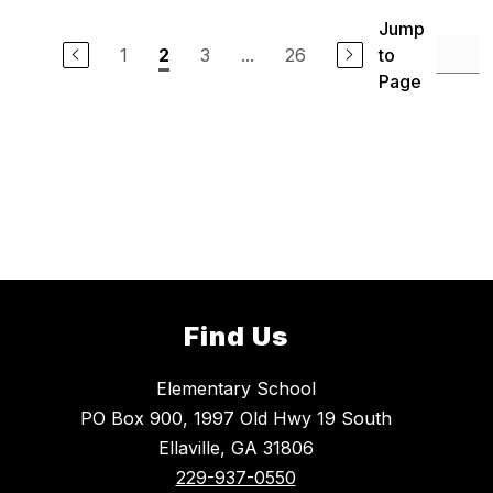
Jump
1
3
...
26
to
2
Page
Find Us
Elementary School
PO Box 900, 1997 Old Hwy 19 South
Ellaville, GA 31806
229-937-0550