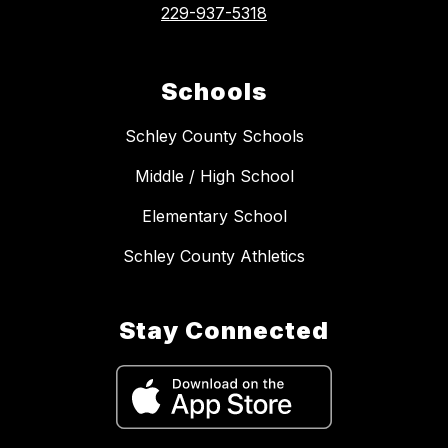
229-937-5318
Schools
Schley County Schools
Middle / High School
Elementary School
Schley County Athletics
Stay Connected