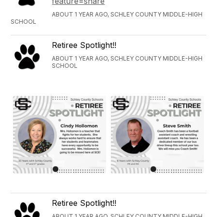
feature=share
ABOUT 1 YEAR AGO, SCHLEY COUNTY MIDDLE-HIGH
SCHOOL
Retiree Spotlight!!
ABOUT 1 YEAR AGO, SCHLEY COUNTY MIDDLE-HIGH
SCHOOL
Retiree Spotlight!!
ABOUT 1 YEAR AGO, SCHLEY COUNTY MIDDLE-HIGH