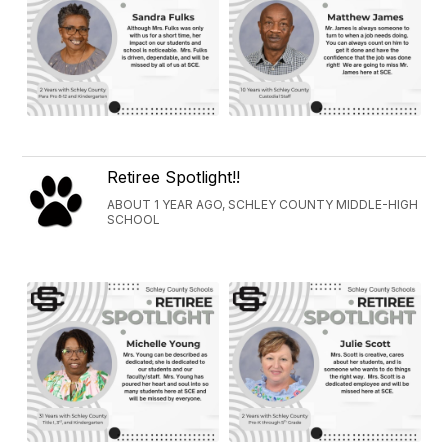
Retiree Spotlight!!
ABOUT 1 YEAR AGO, SCHLEY COUNTY MIDDLE-HIGH
SCHOOL