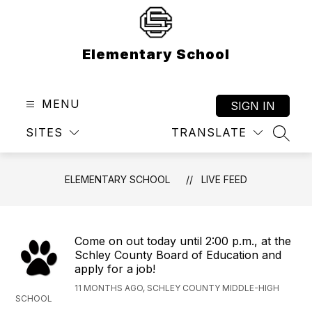
Skip
to
content
Elementary School
MENU
SIGN IN
SITES
TRANSLATE
SEAR
ELEMENTARY SCHOOL
LIVE FEED
Come on out today until 2:00 p.m., at the
Schley County Board of Education and
apply for a job!
11 MONTHS AGO, SCHLEY COUNTY MIDDLE-HIGH
SCHOOL