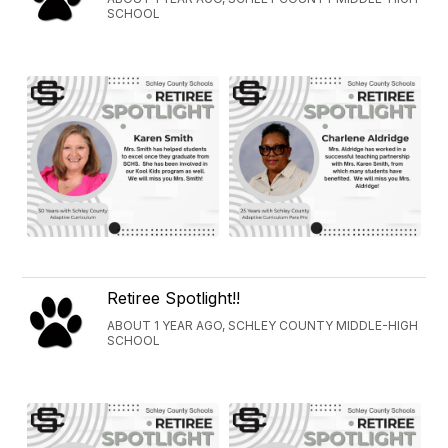
SCHOOL
Retiree Spotlight!!
ABOUT 1 YEAR AGO, SCHLEY COUNTY MIDDLE-HIGH
SCHOOL