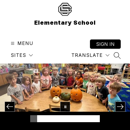
Skip
to
content
Elementary School
MENU
SIGN IN
SITES
TRANSLATE
SEAR