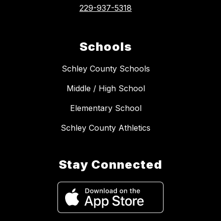
229-937-5318
Schools
Schley County Schools
Middle / High School
Elementary School
Schley County Athletics
Stay Connected