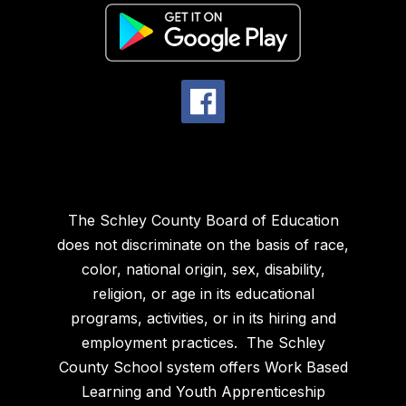
The Schley County Board of Education
does not discriminate on the basis of race,
color, national origin, sex, disability,
religion, or age in its educational
programs, activities, or in its hiring and
employment practices. The Schley
County School system offers Work Based
Learning and Youth Apprenticeship