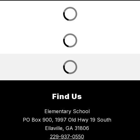
Find Us
Elementary School
PO Box 900, 1997 Old Hwy 19 South
Ellaville, GA 31806
229-937-0550