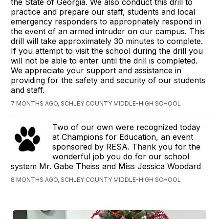
the State of Georgia. We also conduct this drill to
practice and prepare our staff, students and local
emergency responders to appropriately respond in
the event of an armed intruder on our campus. This
drill will take approximately 30 minutes to complete.
If you attempt to visit the school during the drill you
will not be able to enter until the drill is completed.
We appreciate your support and assistance in
providing for the safety and security of our students
and staff.
7 MONTHS AGO, SCHLEY COUNTY MIDDLE-HIGH SCHOOL
Two of our own were recognized today
at Champions for Education, an event
sponsored by RESA. Thank you for the
wonderful job you do for our school
system Mr. Gabe Theiss and Miss Jessica Woodard
8 MONTHS AGO, SCHLEY COUNTY MIDDLE-HIGH SCHOOL