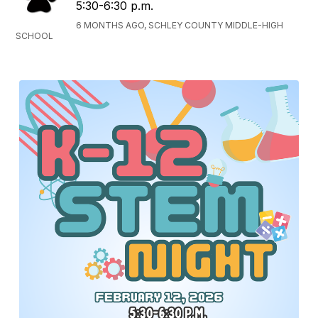
5:30-6:30 p.m.
6 MONTHS AGO, SCHLEY COUNTY MIDDLE-HIGH
SCHOOL