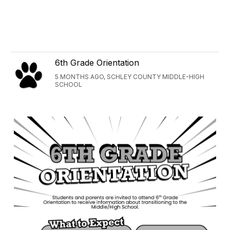
6th Grade Orientation
5 MONTHS AGO, SCHLEY COUNTY MIDDLE-HIGH
SCHOOL