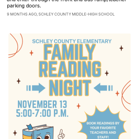
parking doors.
9 MONTHS AGO, SCHLEY COUNTY MIDDLE-HIGH SCHOOL