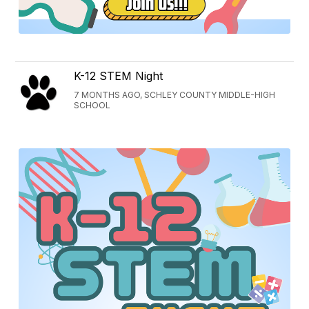
K-12 STEM Night
7 MONTHS AGO, SCHLEY COUNTY MIDDLE-HIGH
SCHOOL