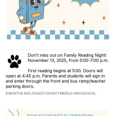
Don't miss out on Family Reading Night!
November 13, 2025, from 5:00-7:00 p.m.
First reading begins at 5:00. Doors will
open at 4:45 p.m. Parents and students will sign in
and enter through the front and bus ramp/teacher
parking doors.
9 MONTHS AGO, SCHLEY COUNTY MIDDLE-HIGH SCHOOL