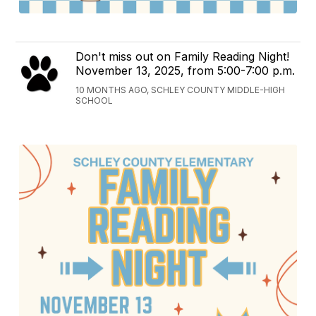
Don't miss out on Family Reading Night!
November 13, 2025, from 5:00-7:00 p.m.
10 MONTHS AGO, SCHLEY COUNTY MIDDLE-HIGH
SCHOOL