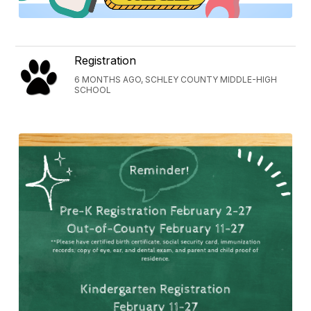
Registration
6 MONTHS AGO, SCHLEY COUNTY MIDDLE-HIGH
SCHOOL