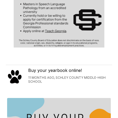
Buy your yearbook online!
11 MONTHS AGO, SCHLEY COUNTY MIDDLE-HIGH
SCHOOL