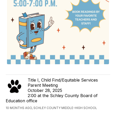
Title I, Child Find/Equitable Services
Parent Meeting
October 28, 2025
2:00 at the Schley County Board of
Education office
10 MONTHS AGO, SCHLEY COUNTY MIDDLE-HIGH SCHOOL