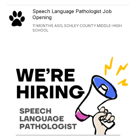
Speech Language Pathologist Job
Opening
11 MONTHS AGO, SCHLEY COUNTY MIDDLE-HIGH
SCHOOL