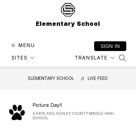
Skip
to
content
Elementary School
MENU
SIGN IN
SITES
TRANSLATE
SEAR
ELEMENTARY SCHOOL
LIVE FEED
Picture Day!!
4 DAYS AGO, SCHLEY COUNTY MIDDLE-HIGH
SCHOOL