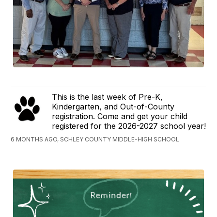
This is the last week of Pre-K,
Kindergarten, and Out-of-County
registration. Come and get your child
registered for the 2026-2027 school year!
6 MONTHS AGO, SCHLEY COUNTY MIDDLE-HIGH SCHOOL