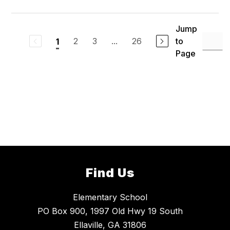
Jump
2
3
...
26
to
1
Page
Find Us
Elementary School
PO Box 900, 1997 Old Hwy 19 South
Ellaville, GA 31806