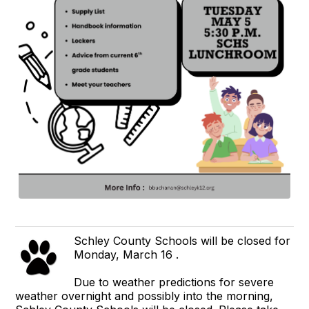
Schley County Schools will be closed for
Monday, March 16 .
Due to weather predictions for severe
weather overnight and possibly into the morning,