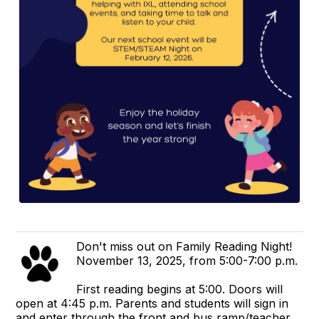
Don't miss out on Family Reading Night!
November 13, 2025, from 5:00-7:00 p.m.
First reading begins at 5:00. Doors will
open at 4:45 p.m. Parents and students will sign in
and enter through the front and bus ramp/teacher