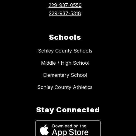
229-937-0550
229-937-5318
Schools
Schley County Schools
Middle / High School
Elementary School
Schley County Athletics
Stay Connected