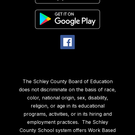
The Schley County Board of Education
does not discriminate on the basis of race,
color, national origin, sex, disability,
religion, or age in its educational
programs, activities, or in its hiring and
employment practices. The Schley
County School system offers Work Based