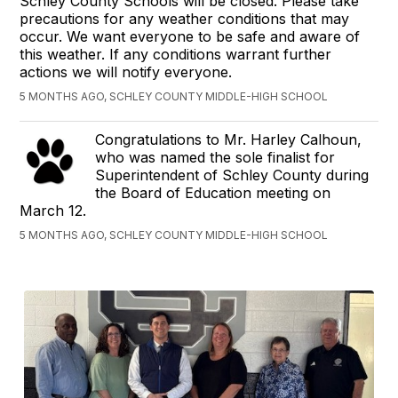
Schley County Schools will be closed. Please take
precautions for any weather conditions that may
occur. We want everyone to be safe and aware of
this weather. If any conditions warrant further
actions we will notify everyone.
5 MONTHS AGO, SCHLEY COUNTY MIDDLE-HIGH SCHOOL
Congratulations to Mr. Harley Calhoun,
who was named the sole finalist for
Superintendent of Schley County during
the Board of Education meeting on
March 12.
5 MONTHS AGO, SCHLEY COUNTY MIDDLE-HIGH SCHOOL