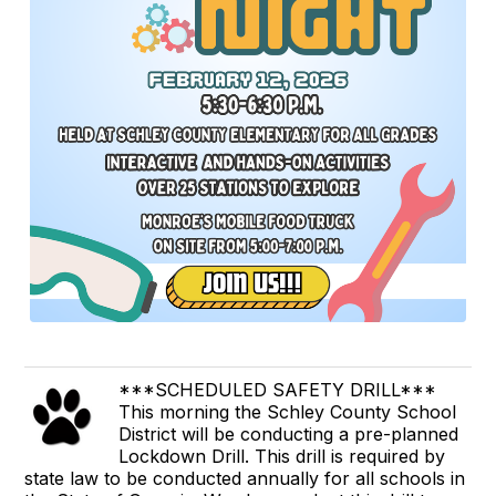
***SCHEDULED SAFETY DRILL***
This morning the Schley County School
District will be conducting a pre-planned
Lockdown Drill. This drill is required by
state law to be conducted annually for all schools in