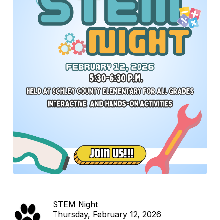
STEM Night
Thursday, February 12, 2026