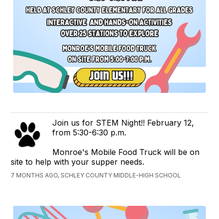
Join us for STEM Night!! February 12,
from 5:30-6:30 p.m.
Monroe's Mobile Food Truck will be on
site to help with your supper needs.
7 MONTHS AGO, SCHLEY COUNTY MIDDLE-HIGH SCHOOL