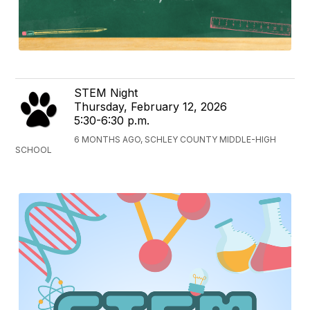
STEM Night
Thursday, February 12, 2026
5:30-6:30 p.m.
6 MONTHS AGO, SCHLEY COUNTY MIDDLE-HIGH
SCHOOL