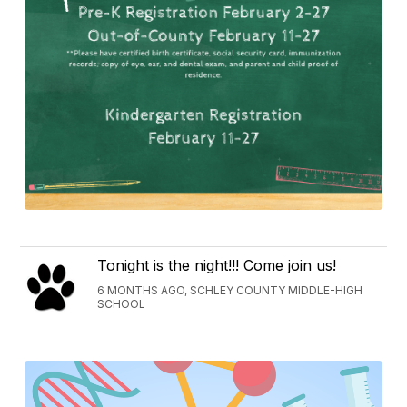
Tonight is the night!!! Come join us!
6 MONTHS AGO, SCHLEY COUNTY MIDDLE-HIGH
SCHOOL