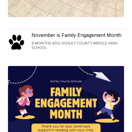
November is Family Engagement Month
9 MONTHS AGO, SCHLEY COUNTY MIDDLE-HIGH
SCHOOL