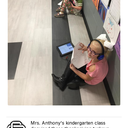
Mrs. Anthony's kindergarten class