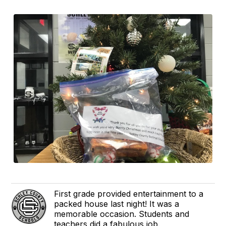
First grade provided entertainment to a
packed house last night! It was a
memorable occasion. Students and
teachers did a fabulous job.