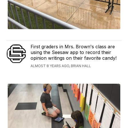
First graders in Mrs. Brown's class are
using the Seesaw app to record their
opinion writings on their favorite candy!
ALMOST 8 YEARS AGO, BRIAN HALL