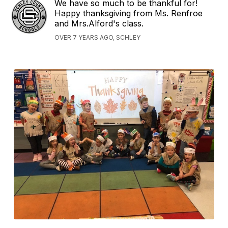
We have so much to be thankful for!
Happy thanksgiving from Ms. Renfroe
and Mrs.Alford's class.
OVER 7 YEARS AGO, SCHLEY