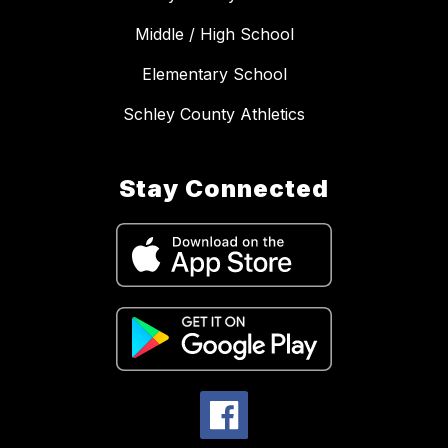
Middle / High School
Elementary School
Schley County Athletics
Stay Connected