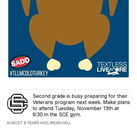
Second grade is busy preparing for their
Veterans program next week. Make plans
to attend Tuesday, November 13th at
6:30 in the SCE gym.
ALMOST 8 YEARS AGO, BRIAN HALL