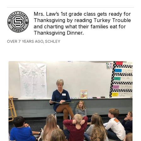
Mrs. Law’s 1st grade class gets ready for
Thanksgiving by reading Turkey Trouble
and charting what their families eat for
Thanksgiving Dinner.
OVER 7 YEARS AGO, SCHLEY