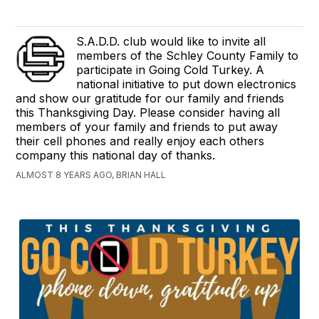
S.A.D.D. club would like to invite all
members of the Schley County Family to
participate in Going Cold Turkey. A
national initiative to put down electronics
and show our gratitude for our family and friends
this Thanksgiving Day. Please consider having all
members of your family and friends to put away
their cell phones and really enjoy each others
company this national day of thanks.
ALMOST 8 YEARS AGO, BRIAN HALL