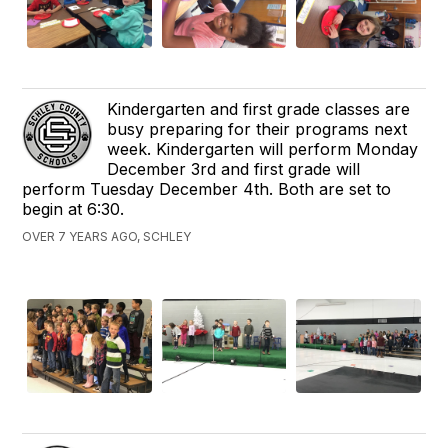
Kindergarten and first grade classes are
busy preparing for their programs next
week. Kindergarten will perform Monday
December 3rd and first grade will
perform Tuesday December 4th. Both are set to
begin at 6:30.
OVER 7 YEARS AGO, SCHLEY