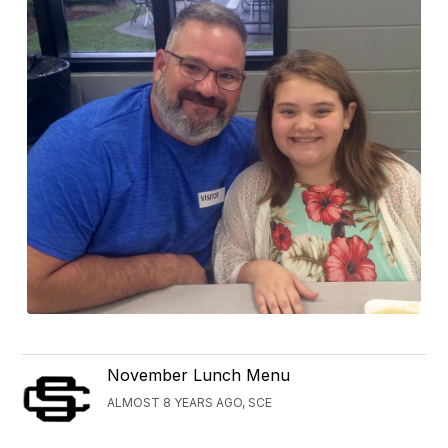
November Lunch Menu
ALMOST 8 YEARS AGO, SCE