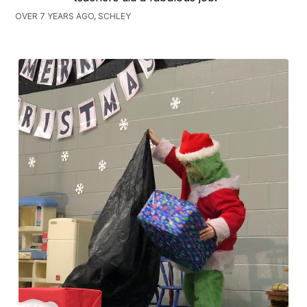
OVER 7 YEARS AGO, SCHLEY