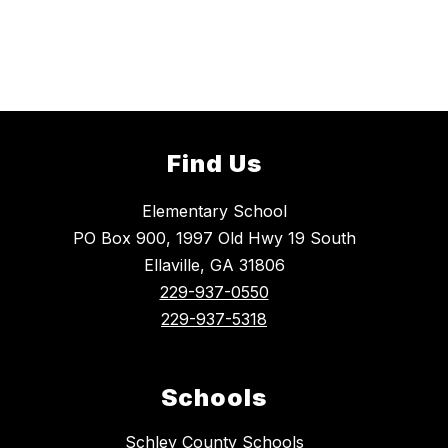
Find Us
Elementary School
PO Box 900, 1997 Old Hwy 19 South
Ellaville, GA 31806
229-937-0550
229-937-5318
Schools
Schley County Schools