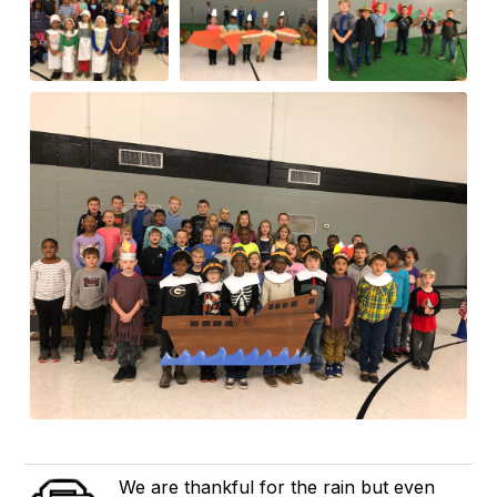
We are thankful for the rain but even