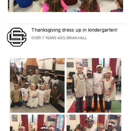
Thanksgiving dress up in kindergarten!
OVER 7 YEARS AGO, BRIAN HALL