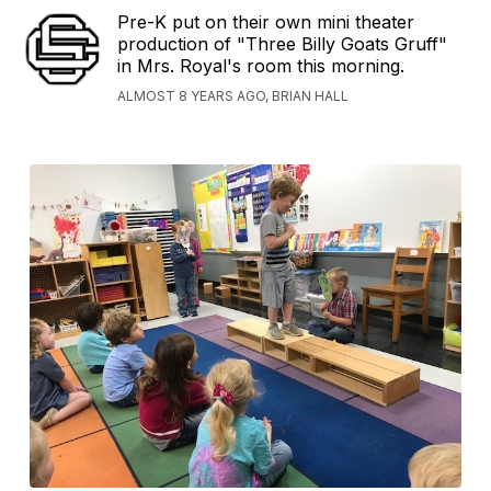
Pre-K put on their own mini theater
production of "Three Billy Goats Gruff"
in Mrs. Royal's room this morning.
ALMOST 8 YEARS AGO, BRIAN HALL