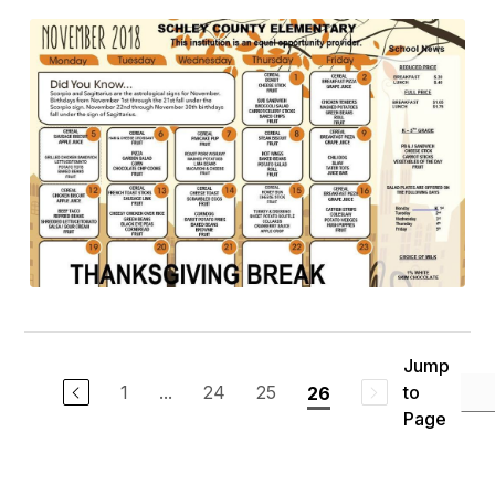
Jump
1
...
24
25
to
26
Page