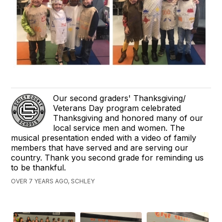
Our second graders' Thanksgiving/
Veterans Day program celebrated
Thanksgiving and honored many of our
local service men and women. The
musical presentation ended with a video of family
members that have served and are serving our
country. Thank you second grade for reminding us
to be thankful.
OVER 7 YEARS AGO, SCHLEY