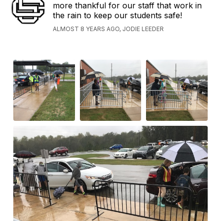
more thankful for our staff that work in
the rain to keep our students safe!
ALMOST 8 YEARS AGO, JODIE LEEDER