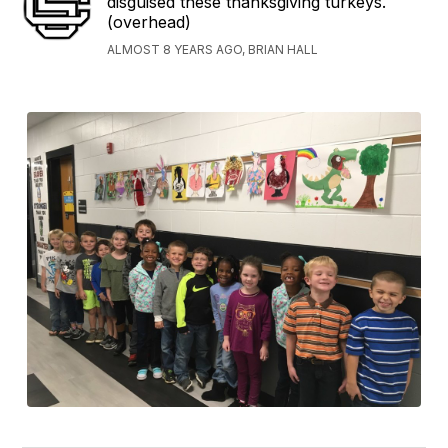
disguised these thanksgiving turkeys.
(overhead)
ALMOST 8 YEARS AGO, BRIAN HALL