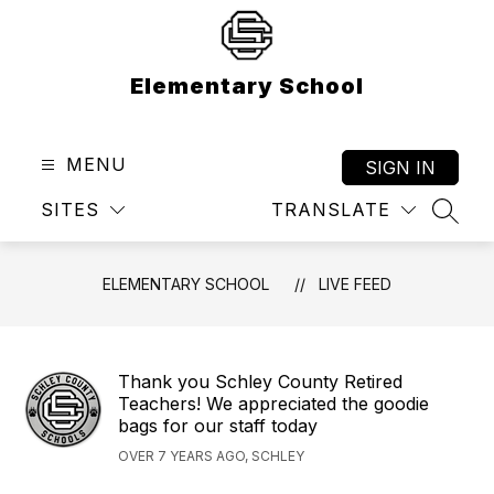
Skip
to
content
Elementary School
MENU
SIGN IN
SITES
TRANSLATE
SEAR
ELEMENTARY SCHOOL
LIVE FEED
Thank you Schley County Retired
Teachers! We appreciated the goodie
bags for our staff today
OVER 7 YEARS AGO, SCHLEY