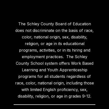
The Schley County Board of Education
does not discriminate on the basis of race,
color, national origin, sex, disability,
religion, or age in its educational
programs, activities, or in its hiring and
employment practices. The Schley
County School system offers Work Based
Learning and Youth Apprenticeship
programs for all students regardless of
race, color, national origin, including those
with limited English proficiency, sex,
disability, religion, or age in grades 9-12.