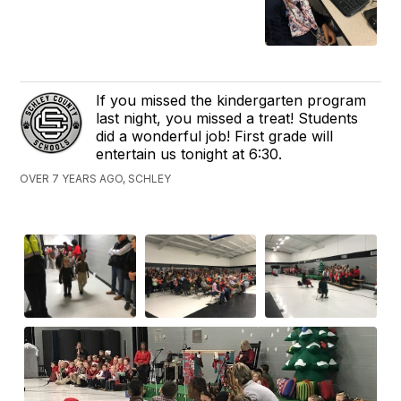
If you missed the kindergarten program
last night, you missed a treat! Students
did a wonderful job! First grade will
entertain us tonight at 6:30.
OVER 7 YEARS AGO, SCHLEY