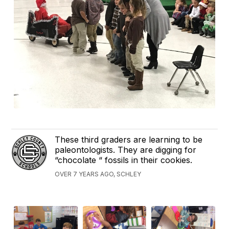
These third graders are learning to be
paleontologists. They are digging for
“chocolate “ fossils in their cookies.
OVER 7 YEARS AGO, SCHLEY