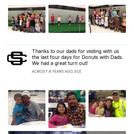
Thanks to our dads for visiting with us
the last four days for Donuts with Dads.
We had a great turn out!
ALMOST 8 YEARS AGO, SCE