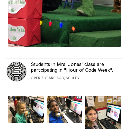
Students in Mrs. Jones' class are
participating in "Hour of Code Week".
OVER 7 YEARS AGO, SCHLEY