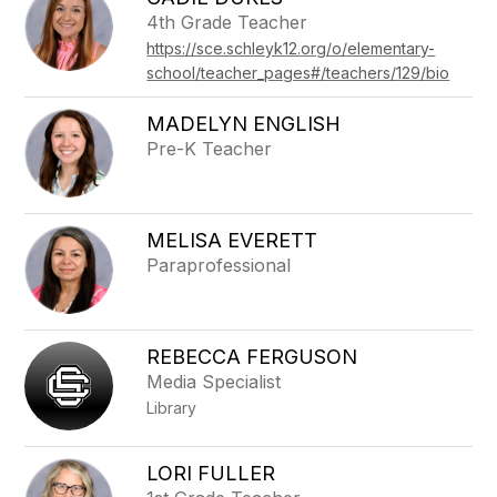
filter
4th Grade Teacher
by
https://sce.schleyk12.org/o/elementary-
staff
name.
school/teacher_pages#/teachers/129/bio
MADELYN ENGLISH
Pre-K Teacher
MELISA EVERETT
Paraprofessional
REBECCA FERGUSON
Media Specialist
Library
LORI FULLER