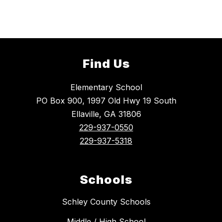
Find Us
Elementary School
PO Box 900, 1997 Old Hwy 19 South
Ellaville, GA 31806
229-937-0550
229-937-5318
Schools
Schley County Schools
Middle / High School