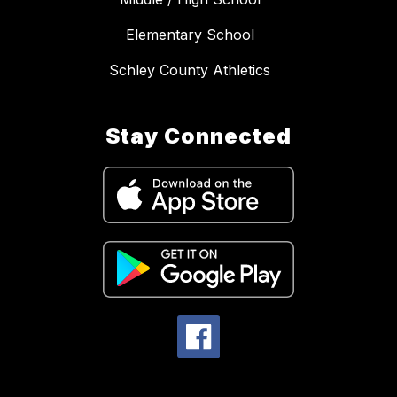
Elementary School
Schley County Athletics
Stay Connected