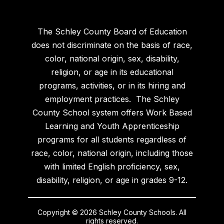
The Schley County Board of Education
does not discriminate on the basis of race,
color, national origin, sex, disability,
religion, or age in its educational
programs, activities, or in its hiring and
employment practices. The Schley
County School system offers Work Based
Learning and Youth Apprenticeship
programs for all students regardless of
race, color, national origin, including those
with limited English proficiency, sex,
disability, religion, or age in grades 9-12.
Copyright © 2026 Schley County Schools. All
rights reserved.