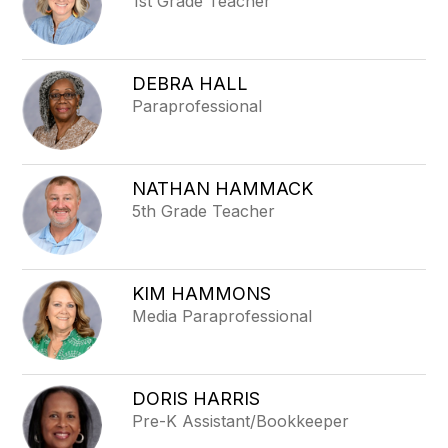
1st Grade Teacher
DEBRA HALL
Paraprofessional
NATHAN HAMMACK
5th Grade Teacher
KIM HAMMONS
Media Paraprofessional
DORIS HARRIS
Pre-K Assistant/Bookkeeper