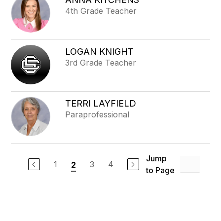
4th Grade Teacher
LOGAN KNIGHT
3rd Grade Teacher
TERRI LAYFIELD
Paraprofessional
Jump
1
3
4
2
to Page