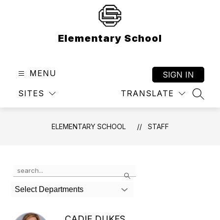
Skip
to
content
Elementary School
MENU
SIGN IN
SITES
TRANSLATE
SEAR
ELEMENTARY SCHOOL
STAFF
Use
Search
the
search
Select Departments
field
above
to
CADIE DUKES