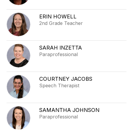
ERIN HOWELL
2nd Grade Teacher
SARAH INZETTA
Paraprofessional
COURTNEY JACOBS
Speech Therapist
SAMANTHA JOHNSON
Paraprofessional