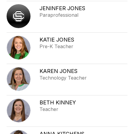
JENINFER JONES
Paraprofessional
KATIE JONES
Pre-K Teacher
KAREN JONES
Technology Teacher
BETH KINNEY
Teacher
ANNA KITCHENS