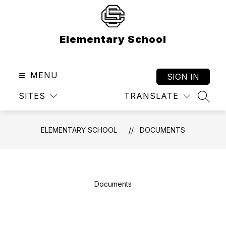
Skip
to
content
Elementary School
MENU
SIGN IN
SITES
TRANSLATE
SEAR
ELEMENTARY SCHOOL
DOCUMENTS
Documents