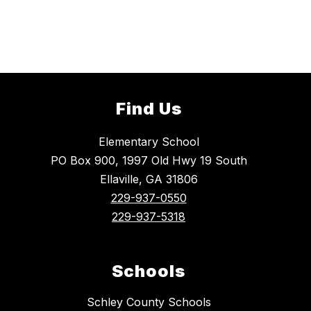
Find Us
Elementary School
PO Box 900, 1997 Old Hwy 19 South
Ellaville, GA 31806
229-937-0550
229-937-5318
Schools
Schley County Schools