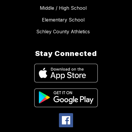
Middle / High School
Elementary School
Schley County Athletics
Stay Connected