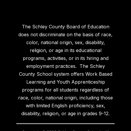
The Schley County Board of Education
does not discriminate on the basis of race,
color, national origin, sex, disability,
religion, or age in its educational
programs, activities, or in its hiring and
employment practices. The Schley
County School system offers Work Based
Learning and Youth Apprenticeship
programs for all students regardless of
race, color, national origin, including those
with limited English proficiency, sex,
disability, religion, or age in grades 9-12.